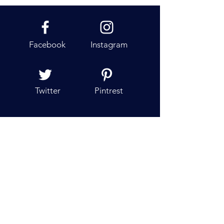
Cruises For All, But Not All Are For
One
Facebook
Instagram
Twitter
Pintrest