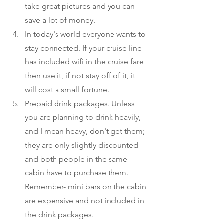
take great pictures and you can 
save a lot of money. 
In today's world everyone wants to 
stay connected. If your cruise line 
has included wifi in the cruise fare 
then use it, if not stay off of it, it 
will cost a small fortune. 
Prepaid drink packages. Unless 
you are planning to drink heavily, 
and I mean heavy, don't get them; 
they are only slightly discounted 
and both people in the same 
cabin have to purchase them. 
Remember- mini bars on the cabin 
are expensive and not included in 
the drink packages. 