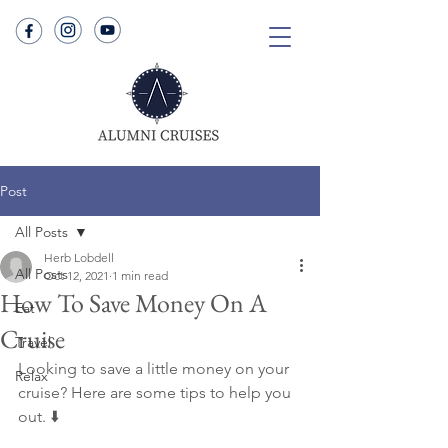
Post
All Posts
Herb Lobdell
All Posts
Oct 12, 2021
1 min read
How To Save Money On A
Eat
Cruise
Travel
Looking to save a little money on your 
Relax
cruise? Here are some tips to help you 
out. ⬇️