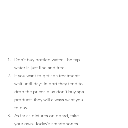
Don't buy bottled water. The tap 
water is just fine and free.
If you want to get spa treatments 
wait until days in port they tend to 
drop the prices plus don't buy spa 
products they will always want you 
to buy. 
As far as pictures on board, take 
your own. Today's smartphones 