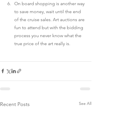
On board shopping is another way 
to save money, wait until the end 
of the cruise sales. Art auctions are 
fun to attend but with the bidding 
process you never know what the 
true price of the art really is.
See All
Recent Posts