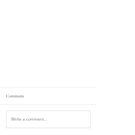
Comments
Write a comment...